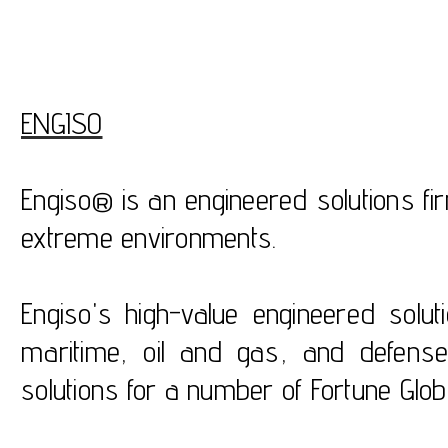
ENGISO
Engiso® is an engineered solutions fi
extreme environments.
Engiso's high-value engineered solu
maritime, oil and gas, and defens
solutions for a number of Fortune Glo