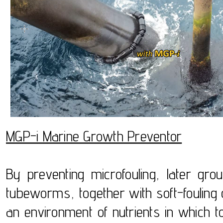
MGP-i Marine Growth Preventor
By preventing microfouling, later gr
tubeworms, together with soft-foulin
an environment of nutrients in which to