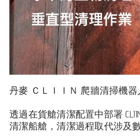
丹麥 ＣＬＩＩＮ 爬牆清掃機器
透過在貨艙清潔配置中部署 CL
清潔船艙，清潔過程取代涉及