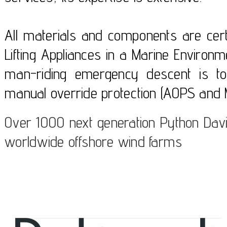
All materials and components are certi
Lifting Appliances in a Marine Enviro
man-riding emergency descent is to
manual override protection (AOPS and 
Over 1000 next generation Python Davi
worldwide offshore wind farms