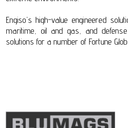
Engiso's high-value engineered solut
maritime, oil and gas, and defense
solutions for a number of Fortune Glo