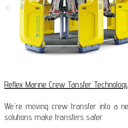
Reflex Marine Crew Tansfer Technolog
We're moving crew transfer into a ne
solutions make transfers safer