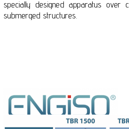
specially designed apparatus over c
submerged structures.