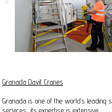
Granada Davit Cranes
Granada is one of the world’s leading sp
services, its expertise is extensive.