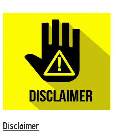
Disclaimer