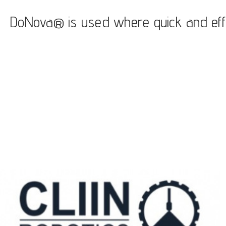
DoNova® is used where quick and efficie