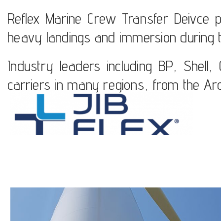
Reflex Marine Crew Transfer Deivce put 
heavy landings and immersion during t
Industry leaders including BP, Shell
carriers in many regions, from the Arct