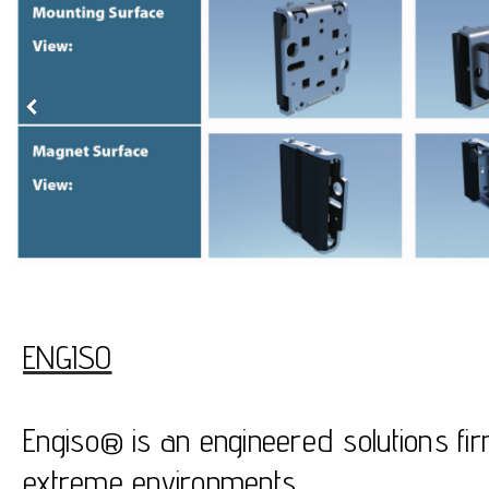
ENGISO
Engiso® is an engineered solutions fir
extreme environments.