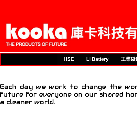
THE PRODUCTS OF F
HSE
Li Battery
工業磁
Each day we work to change the worl
future for everyone on our shared hom
a cleaner world.