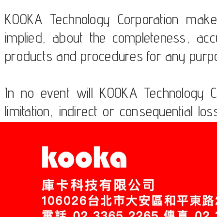
KOOKA Technology Corporation makes
implied, about the completeness, accura
products and procedures for any purp
In no event will KOOKA Technology Co
limitation, indirect or consequential
the usage of these products.