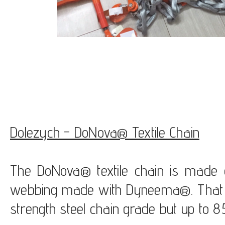
Dolezych - DoNova® Textile Chain
The DoNova® textile chain is made of
webbing made with Dyneema®. That c
strength steel chain grade but up to 85