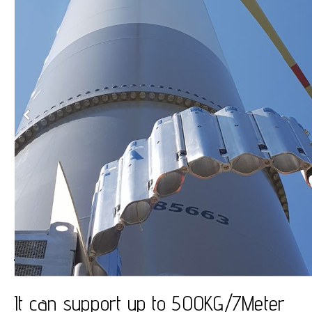
JibFlex
It can support up to 500KG/7Meter