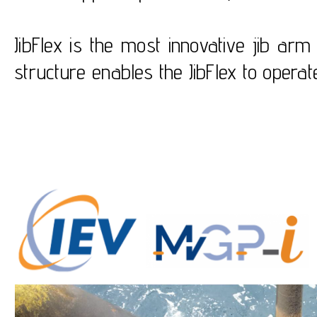
JibFlex is the most innovative jib ar
structure enables the JibFlex to oper